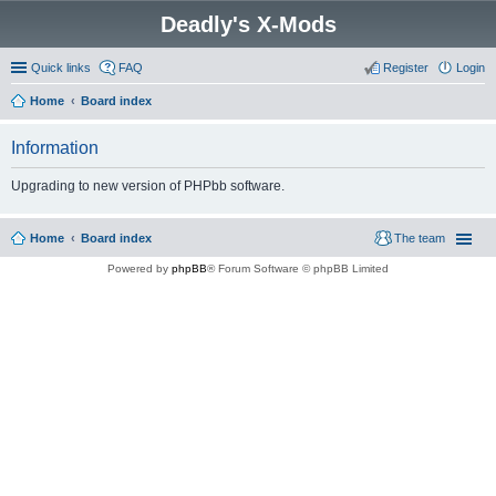
Deadly's X-Mods
Quick links
FAQ
Register
Login
Home
Board index
Information
Upgrading to new version of PHPbb software.
Home
Board index
The team
Powered by
phpBB
® Forum Software © phpBB Limited