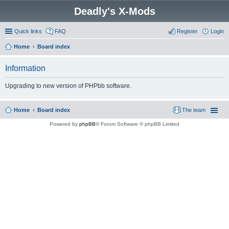
Deadly's X-Mods
Quick links
FAQ
Register
Login
Home
Board index
Information
Upgrading to new version of PHPbb software.
Home
Board index
The team
Powered by
phpBB
® Forum Software © phpBB Limited