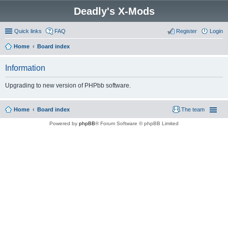
Deadly's X-Mods
Quick links
FAQ
Register
Login
Home
Board index
Information
Upgrading to new version of PHPbb software.
Home
Board index
The team
Powered by
phpBB
® Forum Software © phpBB Limited