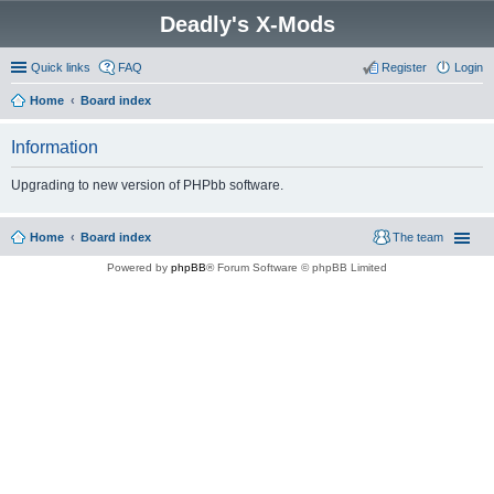
Deadly's X-Mods
Quick links
FAQ
Register
Login
Home
Board index
Information
Upgrading to new version of PHPbb software.
Home
Board index
The team
Powered by
phpBB
® Forum Software © phpBB Limited