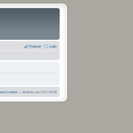
Register
Login
board cookies
All times are
UTC-04:00