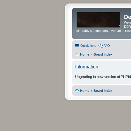
De
Welc
DDRS
their daddy's computers, I've had to res
Quick links
FAQ
Home
Board index
Information
Upgrading to new version of PHPbb
Home
Board index