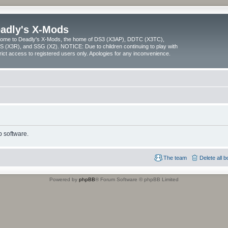
adly's X-Mods
ome to Deadly's X-Mods, the home of DS3 (X3AP), DDTC (X3TC),
 (X3R), and SSG (X2). NOTICE: Due to children continuing to play with
trict access to registered users only. Apologies for any inconvenience.
 software.
The team
Delete all 
Powered by
phpBB
® Forum Software © phpBB Limited