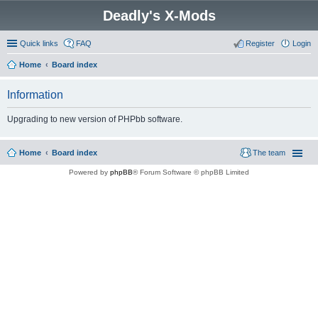
Deadly's X-Mods
Quick links
FAQ
Register
Login
Home
Board index
Information
Upgrading to new version of PHPbb software.
Home
Board index
The team
Powered by
phpBB
® Forum Software © phpBB Limited