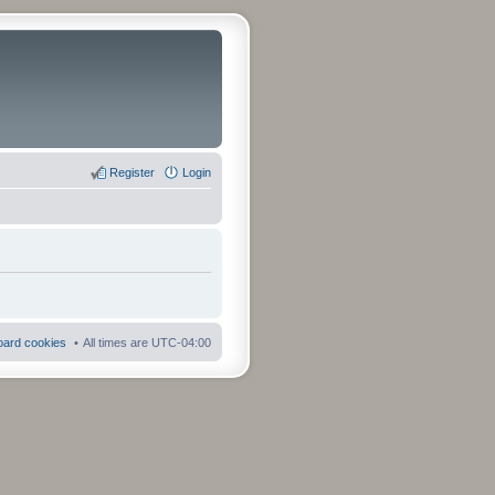
Register
Login
board cookies
All times are
UTC-04:00