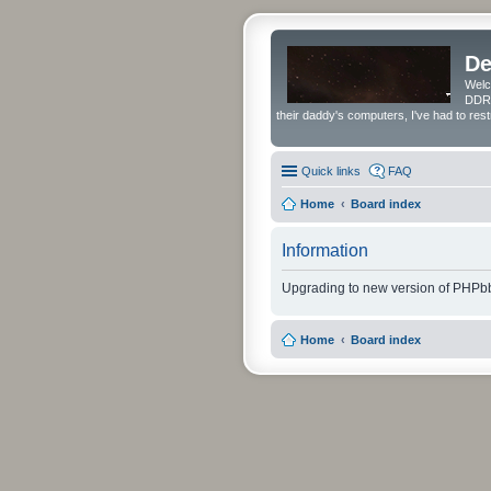
De
Welc
DDRS
their daddy's computers, I've had to res
Quick links
FAQ
Home
Board index
Information
Upgrading to new version of PHPbb
Home
Board index