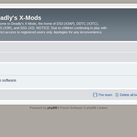
adly's X-Mods
ome to Deadly's X-Mods, the home of DS3 (X3AP), DDTC (X3TC),
 (X3R), and SSG (X2). NOTICE: Due to children continuing to play with
trict access to registered users only. Apologies for any inconvenience.
 software.
The team
Delete all 
Powered by
phpBB
® Forum Software © phpBB Limited