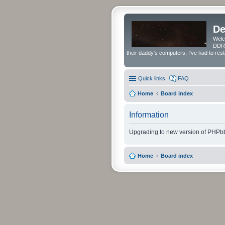
De
Welc
DDRS
their daddy's computers, I've had to res
Quick links
FAQ
Home
Board index
Information
Upgrading to new version of PHPbb
Home
Board index