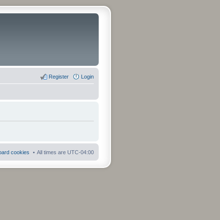
Register
Login
board cookies
All times are
UTC-04:00