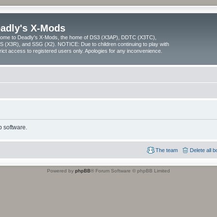
adly's X-Mods
ome to Deadly's X-Mods, the home of DS3 (X3AP), DDTC (X3TC),
 (X3R), and SSG (X2). NOTICE: Due to children continuing to play with
trict access to registered users only. Apologies for any inconvenience.
 software.
The team
Delete all 
Powered by
phpBB
® Forum Software © phpBB Limited