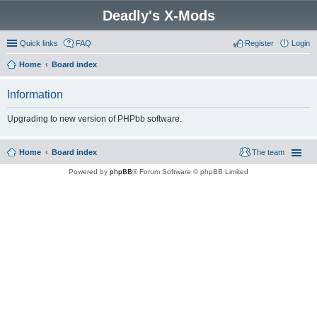
Deadly's X-Mods
Quick links
FAQ
Register
Login
Home
Board index
Information
Upgrading to new version of PHPbb software.
Home
Board index
The team
Powered by
phpBB
® Forum Software © phpBB Limited