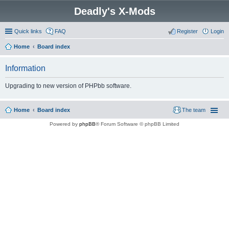
Deadly's X-Mods
Quick links
FAQ
Register
Login
Home
Board index
Information
Upgrading to new version of PHPbb software.
Home
Board index
The team
Powered by
phpBB
® Forum Software © phpBB Limited