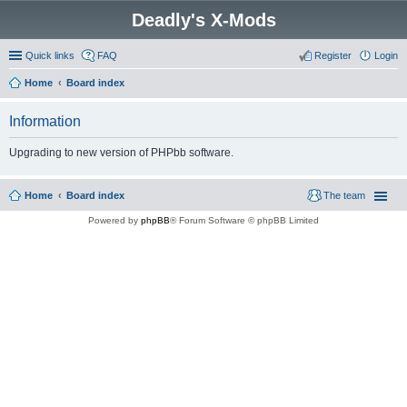
Deadly's X-Mods
Quick links
FAQ
Register
Login
Home
Board index
Information
Upgrading to new version of PHPbb software.
Home
Board index
The team
Powered by
phpBB
® Forum Software © phpBB Limited