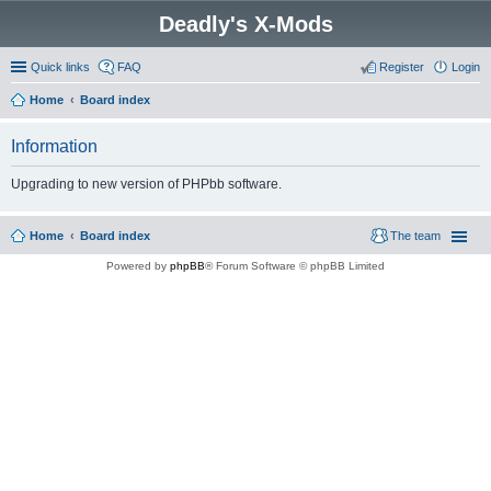
Deadly's X-Mods
Quick links
FAQ
Register
Login
Home
Board index
Information
Upgrading to new version of PHPbb software.
Home
Board index
The team
Powered by
phpBB
® Forum Software © phpBB Limited