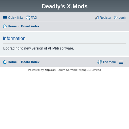
Deadly's X-Mods
Quick links
FAQ
Register
Login
Home
Board index
Information
Upgrading to new version of PHPbb software.
Home
Board index
The team
Powered by
phpBB
® Forum Software © phpBB Limited