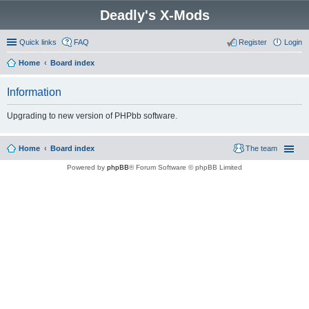
Deadly's X-Mods
Quick links
FAQ
Register
Login
Home
Board index
Information
Upgrading to new version of PHPbb software.
Home
Board index
The team
Powered by
phpBB
® Forum Software © phpBB Limited