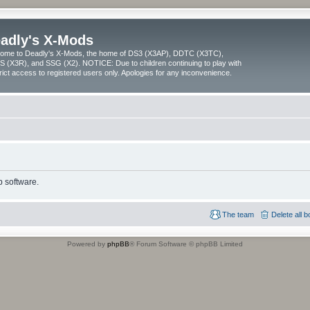
adly's X-Mods
ome to Deadly's X-Mods, the home of DS3 (X3AP), DDTC (X3TC),
 (X3R), and SSG (X2). NOTICE: Due to children continuing to play with
trict access to registered users only. Apologies for any inconvenience.
 software.
The team
Delete all 
Powered by
phpBB
® Forum Software © phpBB Limited