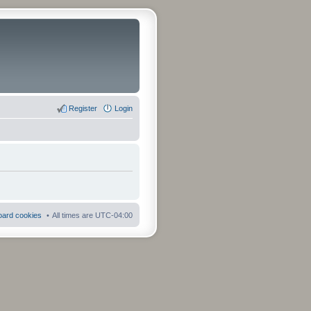
Register
Login
board cookies
All times are
UTC-04:00