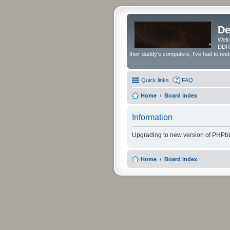
De
Welc
DDRS
their daddy's computers, I've had to res
Quick links
FAQ
Home
Board index
Information
Upgrading to new version of PHPbb
Home
Board index