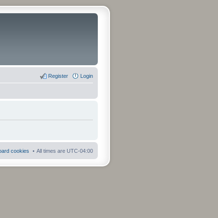
Register
Login
board cookies
All times are
UTC-04:00