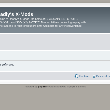
adly's X-Mods
ome to Deadly's X-Mods, the home of DS3 (X3AP), DDTC (X3TC),
 (X3R), and SSG (X2). NOTICE: Due to children continuing to play with
trict access to registered users only. Apologies for any inconvenience.
 software.
The team
Delete all 
Powered by
phpBB
® Forum Software © phpBB Limited