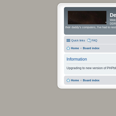
De
Welc
DDRS
their daddy's computers, I've had to res
Quick links
FAQ
Home
Board index
Information
Upgrading to new version of PHPbb
Home
Board index