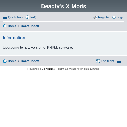
Deadly's X-Mods
Quick links
FAQ
Register
Login
Home
Board index
Information
Upgrading to new version of PHPbb software.
Home
Board index
The team
Powered by
phpBB
® Forum Software © phpBB Limited