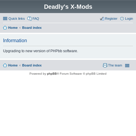
Deadly's X-Mods
Quick links
FAQ
Register
Login
Home
Board index
Information
Upgrading to new version of PHPbb software.
Home
Board index
The team
Powered by
phpBB
® Forum Software © phpBB Limited