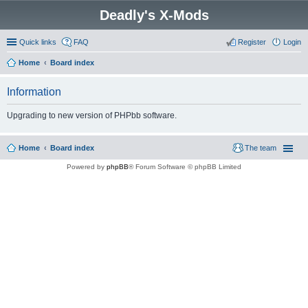
Deadly's X-Mods
Quick links
FAQ
Register
Login
Home
Board index
Information
Upgrading to new version of PHPbb software.
Home
Board index
The team
Powered by
phpBB
® Forum Software © phpBB Limited