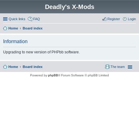
Deadly's X-Mods
Quick links
FAQ
Register
Login
Home
Board index
Information
Upgrading to new version of PHPbb software.
Home
Board index
The team
Powered by
phpBB
® Forum Software © phpBB Limited