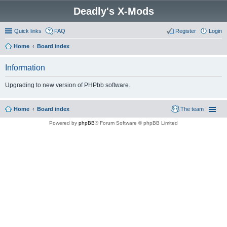
Deadly's X-Mods
Quick links
FAQ
Register
Login
Home
Board index
Information
Upgrading to new version of PHPbb software.
Home
Board index
The team
Powered by
phpBB
® Forum Software © phpBB Limited