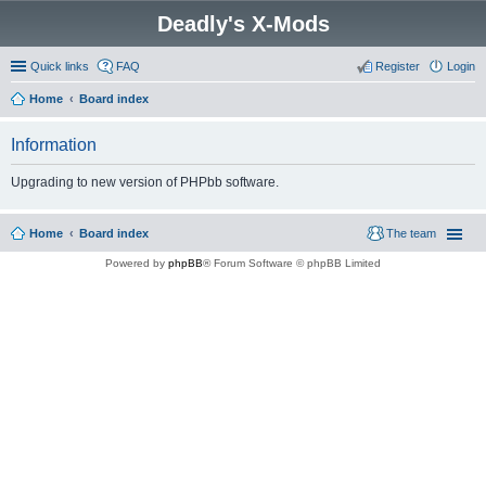
Deadly's X-Mods
Quick links
FAQ
Register
Login
Home
Board index
Information
Upgrading to new version of PHPbb software.
Home
Board index
The team
Powered by
phpBB
® Forum Software © phpBB Limited