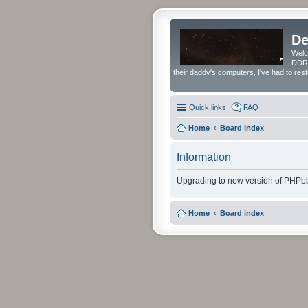
De
Welc
DDRS
their daddy's computers, I've had to res
Quick links
FAQ
Home
Board index
Information
Upgrading to new version of PHPbb
Home
Board index