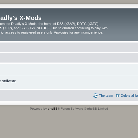
adly's X-Mods
ome to Deadly's X-Mods, the home of DS3 (X3AP), DDTC (X3TC),
 (X3R), and SSG (X2). NOTICE: Due to children continuing to play with
trict access to registered users only. Apologies for any inconvenience.
 software.
The team
Delete all 
Powered by
phpBB
® Forum Software © phpBB Limited