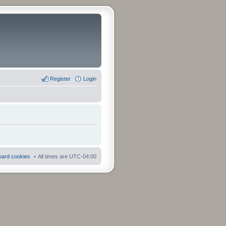
Register
Login
board cookies
All times are
UTC-04:00