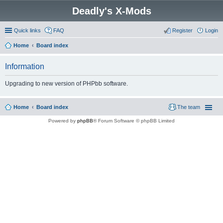
Deadly's X-Mods
Quick links
FAQ
Register
Login
Home
Board index
Information
Upgrading to new version of PHPbb software.
Home
Board index
The team
Powered by
phpBB
® Forum Software © phpBB Limited