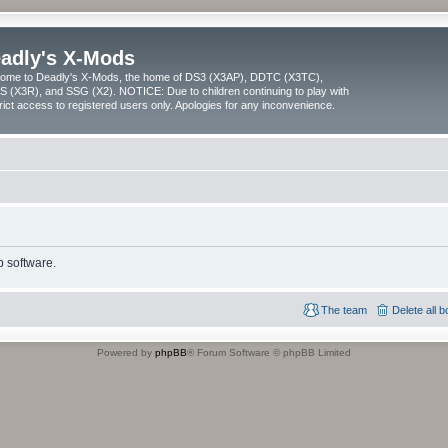
adly's X-Mods
ome to Deadly's X-Mods, the home of DS3 (X3AP), DDTC (X3TC),
 (X3R), and SSG (X2). NOTICE: Due to children continuing to play with
trict access to registered users only. Apologies for any inconvenience.
 software.
The team
Delete all 
Powered by
phpBB
® Forum Software © phpBB Limited