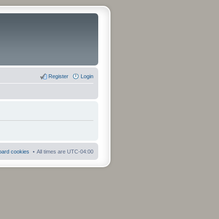
Register
Login
board cookies
All times are
UTC-04:00