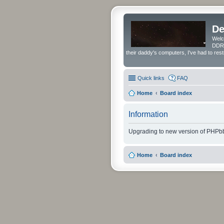
De
Welc
DDRS
their daddy's computers, I've had to res
Quick links
FAQ
Home
Board index
Information
Upgrading to new version of PHPbb
Home
Board index