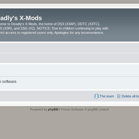
adly's X-Mods
ome to Deadly's X-Mods, the home of DS3 (X3AP), DDTC (X3TC),
 (X3R), and SSG (X2). NOTICE: Due to children continuing to play with
trict access to registered users only. Apologies for any inconvenience.
 software.
The team
Delete all 
Powered by
phpBB
® Forum Software © phpBB Limited