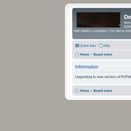
De
Welc
DDRS
their daddy's computers, I've had to res
Quick links
FAQ
Home
Board index
Information
Upgrading to new version of PHPbb
Home
Board index