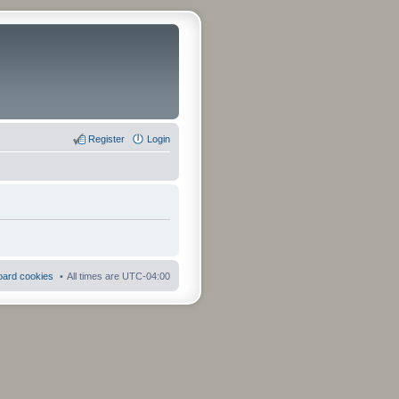
Register
Login
board cookies
All times are
UTC-04:00