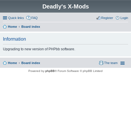
Deadly's X-Mods
Quick links
FAQ
Register
Login
Home
Board index
Information
Upgrading to new version of PHPbb software.
Home
Board index
The team
Powered by
phpBB
® Forum Software © phpBB Limited