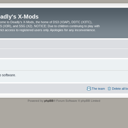
adly's X-Mods
ome to Deadly's X-Mods, the home of DS3 (X3AP), DDTC (X3TC),
 (X3R), and SSG (X2). NOTICE: Due to children continuing to play with
trict access to registered users only. Apologies for any inconvenience.
 software.
The team
Delete all 
Powered by
phpBB
® Forum Software © phpBB Limited