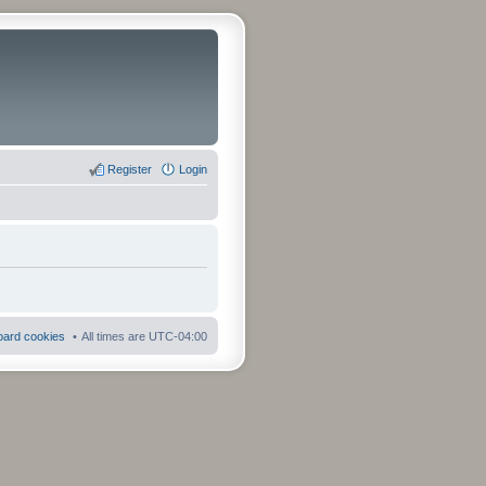
Register
Login
board cookies
All times are
UTC-04:00