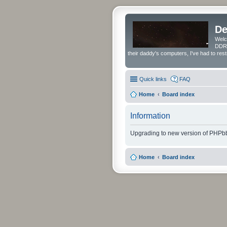
De
Welc
DDRS
their daddy's computers, I've had to res
Quick links
FAQ
Home
Board index
Information
Upgrading to new version of PHPbb
Home
Board index