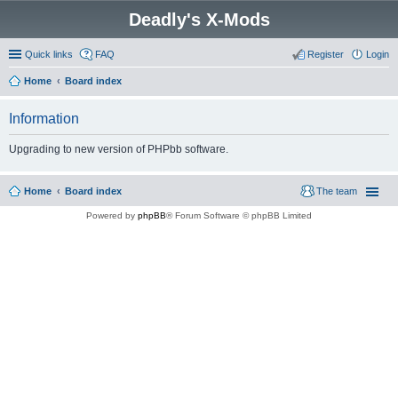
Deadly's X-Mods
Quick links
FAQ
Register
Login
Home
Board index
Information
Upgrading to new version of PHPbb software.
Home
Board index
The team
Powered by
phpBB
® Forum Software © phpBB Limited