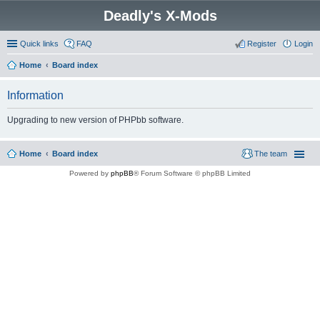
Deadly's X-Mods
Quick links
FAQ
Register
Login
Home
Board index
Information
Upgrading to new version of PHPbb software.
Home
Board index
The team
Powered by
phpBB
® Forum Software © phpBB Limited