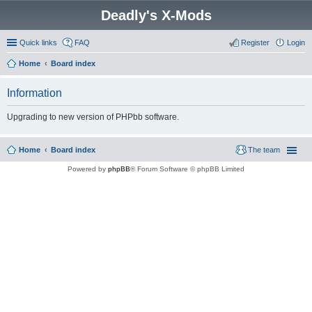
Deadly's X-Mods
Quick links
FAQ
Register
Login
Home
Board index
Information
Upgrading to new version of PHPbb software.
Home
Board index
The team
Powered by
phpBB
® Forum Software © phpBB Limited