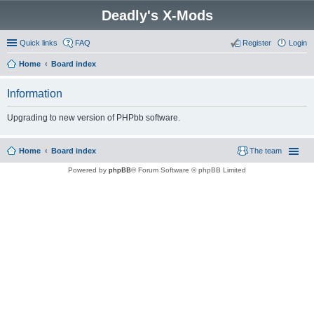
Deadly's X-Mods
Quick links
FAQ
Register
Login
Home
Board index
Information
Upgrading to new version of PHPbb software.
Home
Board index
The team
Powered by
phpBB
® Forum Software © phpBB Limited