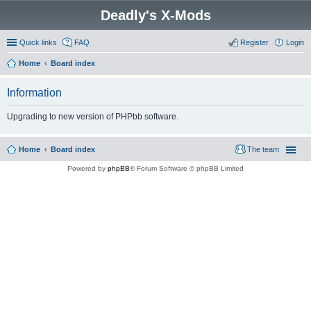
Deadly's X-Mods
Quick links
FAQ
Register
Login
Home
Board index
Information
Upgrading to new version of PHPbb software.
Home
Board index
The team
Powered by
phpBB
® Forum Software © phpBB Limited