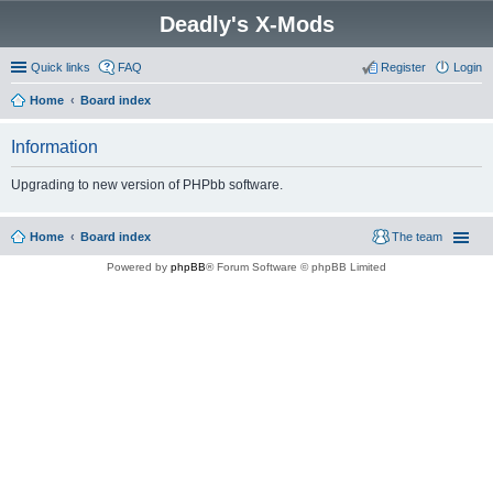
Deadly's X-Mods
Quick links
FAQ
Register
Login
Home
Board index
Information
Upgrading to new version of PHPbb software.
Home
Board index
The team
Powered by
phpBB
® Forum Software © phpBB Limited