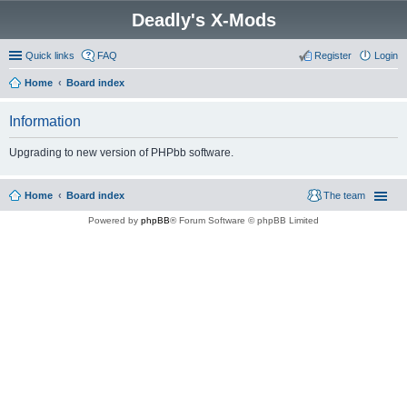
Deadly's X-Mods
Quick links
FAQ
Register
Login
Home
Board index
Information
Upgrading to new version of PHPbb software.
Home
Board index
The team
Powered by
phpBB
® Forum Software © phpBB Limited