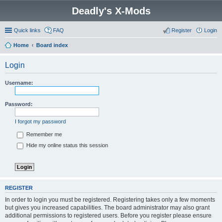
Deadly's X-Mods
Quick links
FAQ
Register
Login
Home
Board index
Login
Username:
Password:
I forgot my password
Remember me
Hide my online status this session
REGISTER
In order to login you must be registered. Registering takes only a few moments
but gives you increased capabilities. The board administrator may also grant
additional permissions to registered users. Before you register please ensure