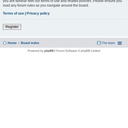
you are familiar with our terms of use and related policies. Please ensure you
read any forum rules as you navigate around the board.
Terms of use
|
Privacy policy
Register
Home
Board index
The team
Powered by
phpBB
® Forum Software © phpBB Limited