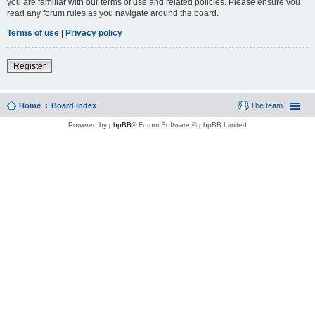
you are familiar with our terms of use and related policies. Please ensure you
read any forum rules as you navigate around the board.
Terms of use
|
Privacy policy
Register
Home
Board index
The team
Powered by
phpBB
® Forum Software © phpBB Limited