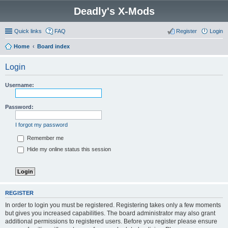
Deadly's X-Mods
Quick links
FAQ
Register
Login
Home
Board index
Login
Username:
Password:
I forgot my password
Remember me
Hide my online status this session
REGISTER
In order to login you must be registered. Registering takes only a few moments
but gives you increased capabilities. The board administrator may also grant
additional permissions to registered users. Before you register please ensure