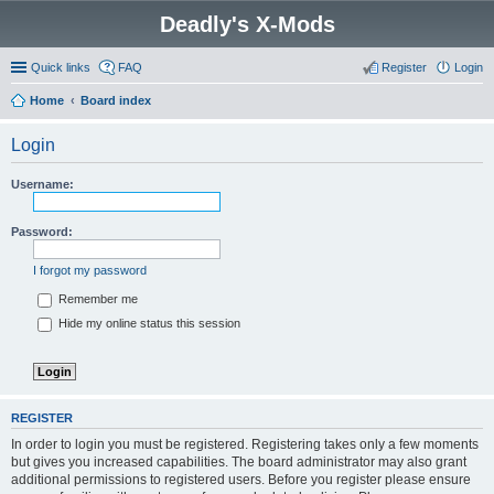
Deadly's X-Mods
Quick links
FAQ
Register
Login
Home
Board index
Login
Username:
Password:
I forgot my password
Remember me
Hide my online status this session
REGISTER
In order to login you must be registered. Registering takes only a few moments
but gives you increased capabilities. The board administrator may also grant
additional permissions to registered users. Before you register please ensure