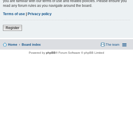
you are familiar with our terms of use and related policies. Please ensure you
read any forum rules as you navigate around the board.
Terms of use
|
Privacy policy
Register
Home
Board index
The team
Powered by
phpBB
® Forum Software © phpBB Limited