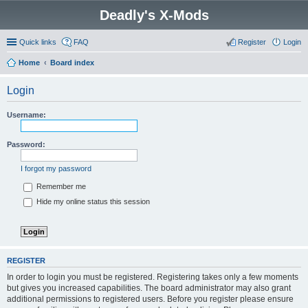
Deadly's X-Mods
Quick links
FAQ
Register
Login
Home
Board index
Login
Username:
Password:
I forgot my password
Remember me
Hide my online status this session
REGISTER
In order to login you must be registered. Registering takes only a few moments
but gives you increased capabilities. The board administrator may also grant
additional permissions to registered users. Before you register please ensure