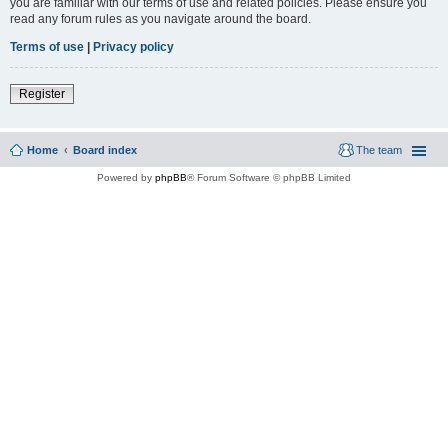
you are familiar with our terms of use and related policies. Please ensure you
read any forum rules as you navigate around the board.
Terms of use
|
Privacy policy
Register
Home
Board index
The team
Powered by
phpBB
® Forum Software © phpBB Limited