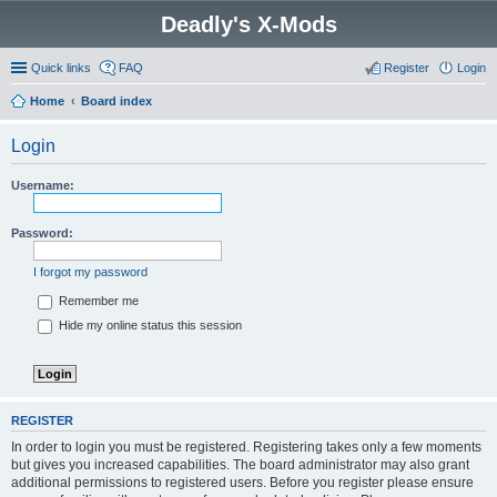
Deadly's X-Mods
Quick links
FAQ
Register
Login
Home
Board index
Login
Username:
Password:
I forgot my password
Remember me
Hide my online status this session
REGISTER
In order to login you must be registered. Registering takes only a few moments
but gives you increased capabilities. The board administrator may also grant
additional permissions to registered users. Before you register please ensure