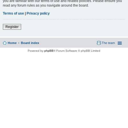
you are familiar with our terms of use and related policies. Please ensure you
read any forum rules as you navigate around the board.
Terms of use
|
Privacy policy
Register
Home
Board index
The team
Powered by
phpBB
® Forum Software © phpBB Limited