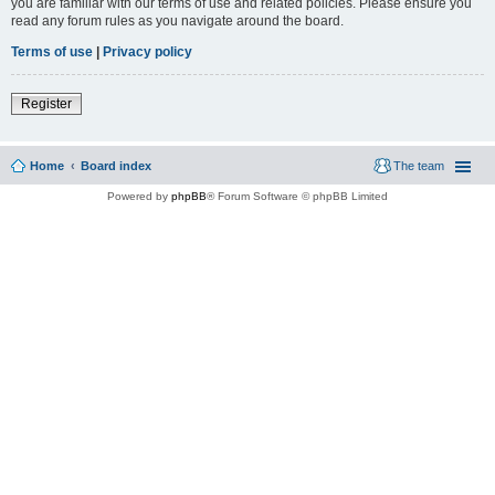
you are familiar with our terms of use and related policies. Please ensure you
read any forum rules as you navigate around the board.
Terms of use
|
Privacy policy
Register
Home
Board index
The team
Powered by
phpBB
® Forum Software © phpBB Limited