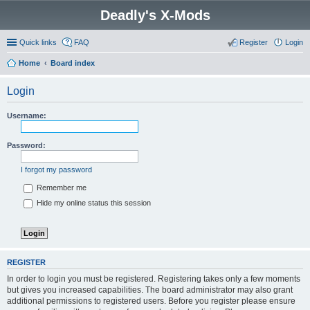
Deadly's X-Mods
Quick links
FAQ
Register
Login
Home
Board index
Login
Username:
Password:
I forgot my password
Remember me
Hide my online status this session
REGISTER
In order to login you must be registered. Registering takes only a few moments
but gives you increased capabilities. The board administrator may also grant
additional permissions to registered users. Before you register please ensure