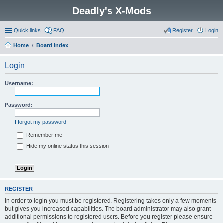
Deadly's X-Mods
Quick links
FAQ
Register
Login
Home
Board index
Login
Username:
Password:
I forgot my password
Remember me
Hide my online status this session
REGISTER
In order to login you must be registered. Registering takes only a few moments
but gives you increased capabilities. The board administrator may also grant
additional permissions to registered users. Before you register please ensure