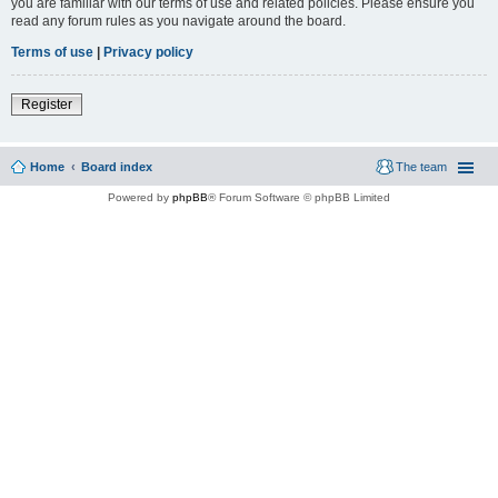
you are familiar with our terms of use and related policies. Please ensure you
read any forum rules as you navigate around the board.
Terms of use
|
Privacy policy
Register
Home
Board index
The team
Powered by
phpBB
® Forum Software © phpBB Limited