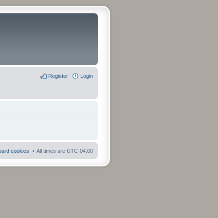
Register
Login
board cookies
All times are
UTC-04:00