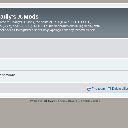
adly's X-Mods
ome to Deadly's X-Mods, the home of DS3 (X3AP), DDTC (X3TC),
 (X3R), and SSG (X2). NOTICE: Due to children continuing to play with
trict access to registered users only. Apologies for any inconvenience.
 software.
The team
Delete all 
Powered by
phpBB
® Forum Software © phpBB Limited