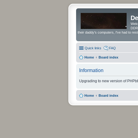
De
Welc
DDRS
their daddy's computers, I've had to res
Quick links
FAQ
Home
Board index
Information
Upgrading to new version of PHPbb
Home
Board index