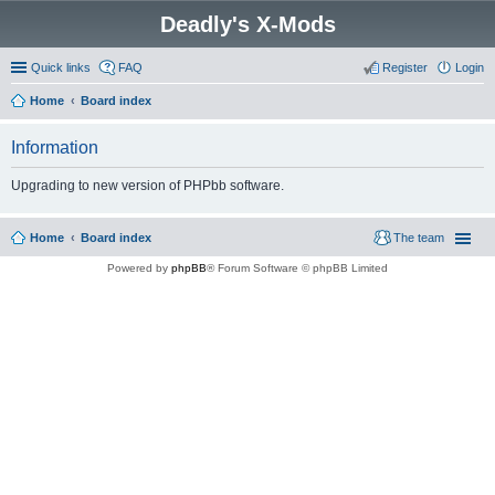
Deadly's X-Mods
Quick links
FAQ
Register
Login
Home
Board index
Information
Upgrading to new version of PHPbb software.
Home
Board index
The team
Powered by
phpBB
® Forum Software © phpBB Limited