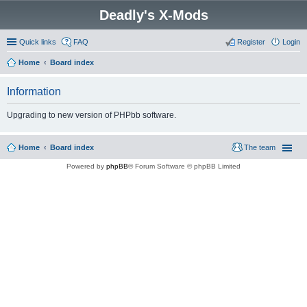
Deadly's X-Mods
Quick links
FAQ
Register
Login
Home
Board index
Information
Upgrading to new version of PHPbb software.
Home
Board index
The team
Powered by
phpBB
® Forum Software © phpBB Limited