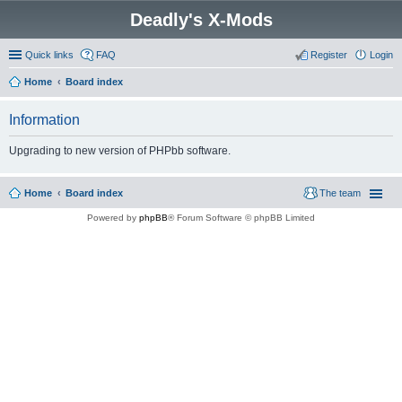
Deadly's X-Mods
Quick links
FAQ
Register
Login
Home
Board index
Information
Upgrading to new version of PHPbb software.
Home
Board index
The team
Powered by
phpBB
® Forum Software © phpBB Limited