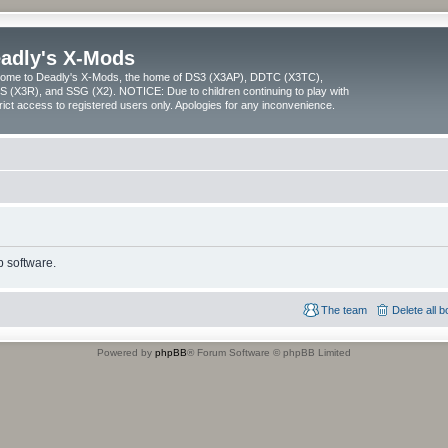
adly's X-Mods
ome to Deadly's X-Mods, the home of DS3 (X3AP), DDTC (X3TC),
 (X3R), and SSG (X2). NOTICE: Due to children continuing to play with
trict access to registered users only. Apologies for any inconvenience.
 software.
The team
Delete all 
Powered by
phpBB
® Forum Software © phpBB Limited