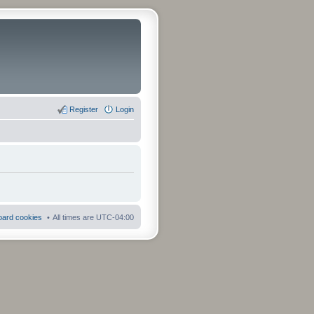
Register
Login
board cookies
All times are
UTC-04:00