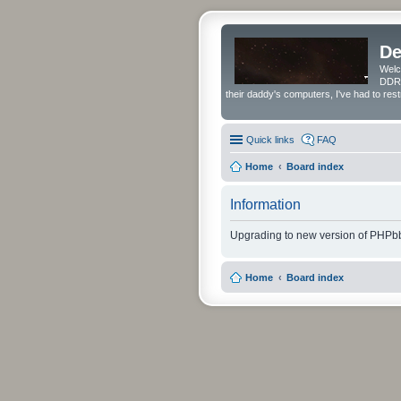
De
Welc
DDRS
their daddy's computers, I've had to res
Quick links
FAQ
Home
Board index
Information
Upgrading to new version of PHPbb
Home
Board index