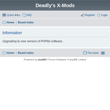
Deadly's X-Mods
Quick links
FAQ
Register
Login
Home
Board index
Information
Upgrading to new version of PHPbb software.
Home
Board index
The team
Powered by
phpBB
® Forum Software © phpBB Limited