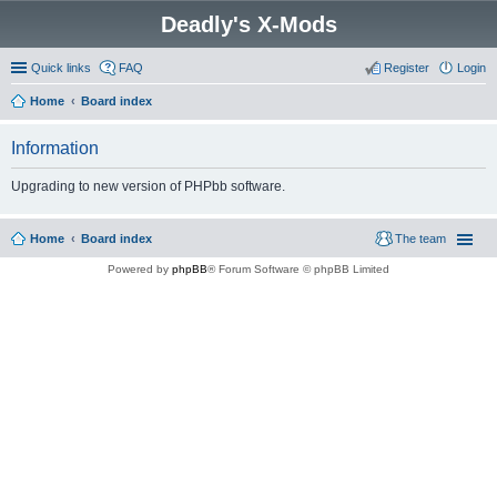
Deadly's X-Mods
Quick links
FAQ
Register
Login
Home
Board index
Information
Upgrading to new version of PHPbb software.
Home
Board index
The team
Powered by
phpBB
® Forum Software © phpBB Limited