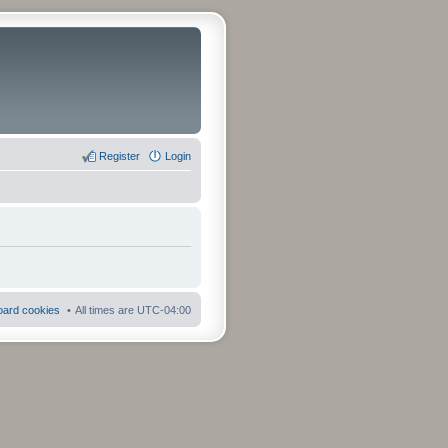
Register
Login
board cookies
All times are
UTC-04:00