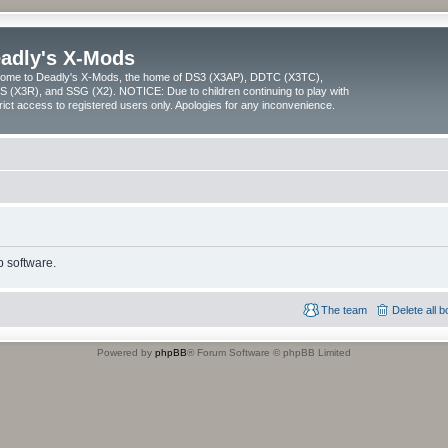
adly's X-Mods
ome to Deadly's X-Mods, the home of DS3 (X3AP), DDTC (X3TC),
 (X3R), and SSG (X2). NOTICE: Due to children continuing to play with
trict access to registered users only. Apologies for any inconvenience.
 software.
The team
Delete all 
Powered by
phpBB
® Forum Software © phpBB Limited