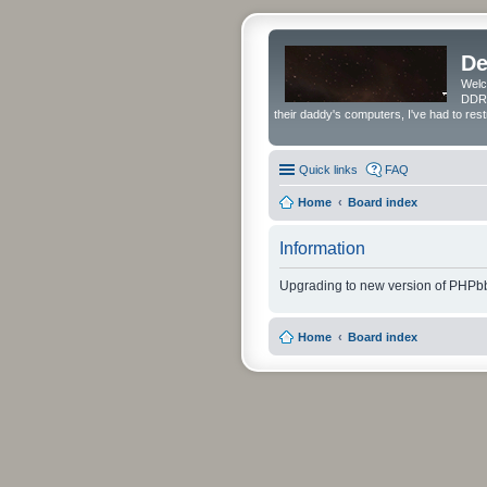
De
Welc
DDRS
their daddy's computers, I've had to res
Quick links
FAQ
Home
Board index
Information
Upgrading to new version of PHPbb
Home
Board index